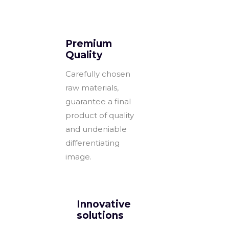
Premium
Quality
Carefully chosen
raw materials,
guarantee a final
product of quality
and undeniable
differentiating
image.
Innovative
solutions