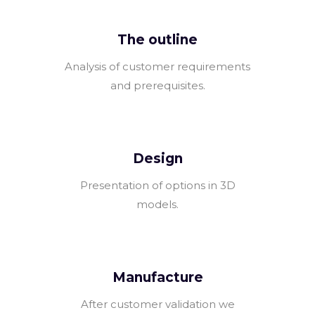
The outline
Analysis of customer requirements
and prerequisites.
Design
Presentation of options in 3D
models.
Manufacture
After customer validation we