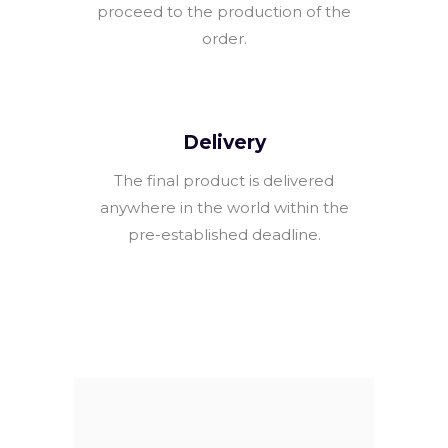
proceed to the production of the
order.
Delivery
The final product is delivered
anywhere in the world within the
pre-established deadline.