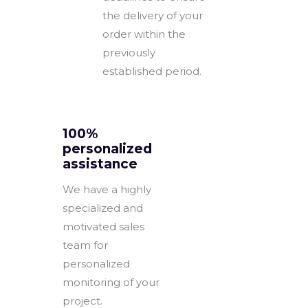
the delivery of your
order within the
previously
established period.
100%
personalized
assistance
We have a highly
specialized and
motivated sales
team for
personalized
monitoring of your
project.