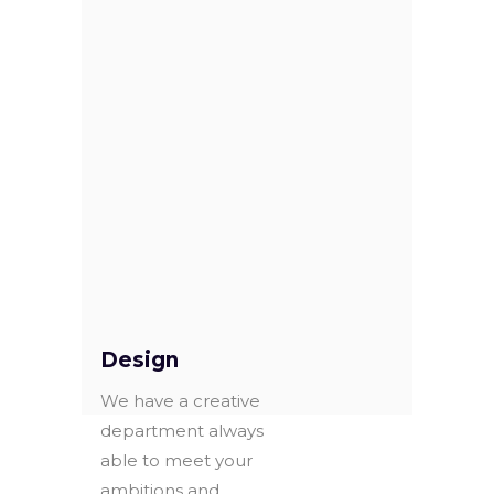
Christmas music,
for 32 dolce
gusto coffee
capsules.
Exclusive for
Continente
METAL TINS
hypermarkets in
OUR ADDED
PORTUGAL.
VALUE
Design
We have a creative
department always
able to meet your
ambitions and