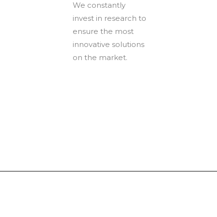
We constantly
invest in research to
ensure the most
innovative solutions
on the market.
Tinboxplus
Contact us:info@tinboxplus.com WhatsApp:+86