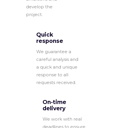
develop the
project.
Quick
response
We guarantee a
careful analysis and
a quick and unique
response to all
requests received.
On-time
delivery
We work with real
deadlines to ensure