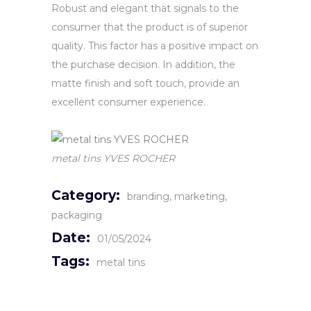
Robust and elegant that signals to the
consumer that the product is of superior
quality. This factor has a positive impact on
the purchase decision. In addition, the
matte finish and soft touch, provide an
excellent consumer experience.
metal tins YVES ROCHER
Category:
branding
marketing
packaging
Date:
01/05/2024
Tags:
metal tins