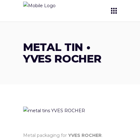
METAL TIN •
YVES ROCHER
Metal packaging for
YVES ROCHER
.