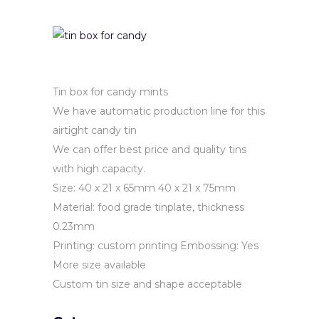
Tin box for candy mints
We have automatic production line for this
airtight candy tin
We can offer best price and quality tins
with high capacity.
Size: 40 x 21 x 65mm 40 x 21 x 75mm
Material: food grade tinplate, thickness
0.23mm
Printing: custom printing
Embossing: Yes
More size available
Custom tin size and shape acceptable