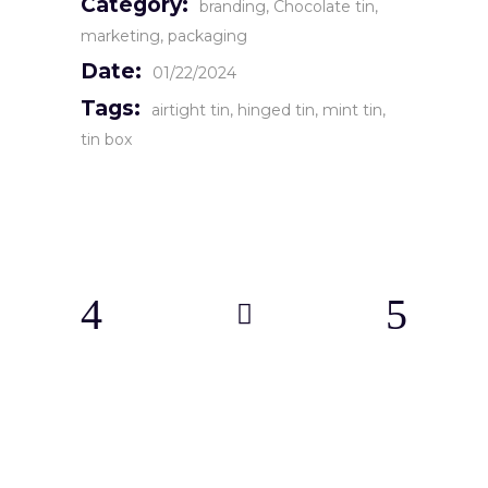
Category:
branding
Chocolate tin
marketing
packaging
Date:
01/22/2024
Tags:
airtight tin
hinged tin
mint tin
tin box