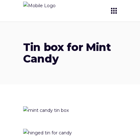
Tin box for Mint
Candy