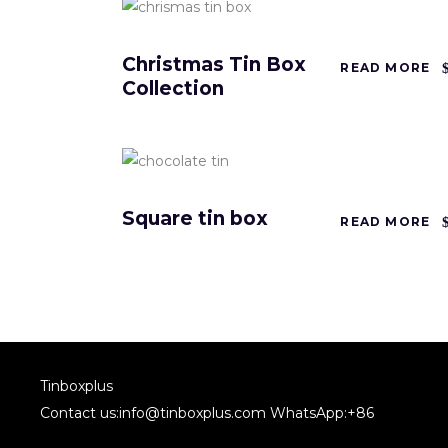
Christmas Tin Box
READ MORE
Collection
Square tin box
READ MORE
Tinboxplus
Contact us:info@tinboxplus.com WhatsApp:+86