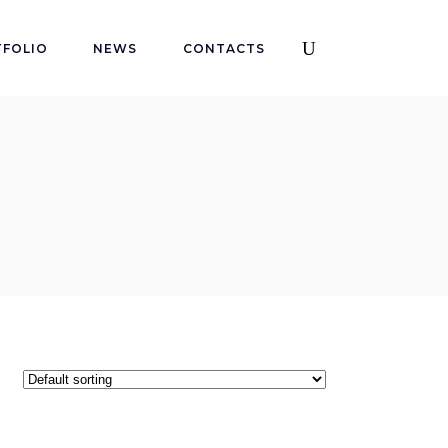
FOLIO
NEWS
CONTACTS