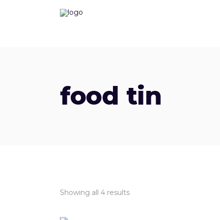
food tin
Showing all 4 results