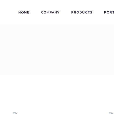
HOME
COMPANY
PRODUCTS
PORT