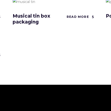
Musical tin box
P
READ MORE
packaging