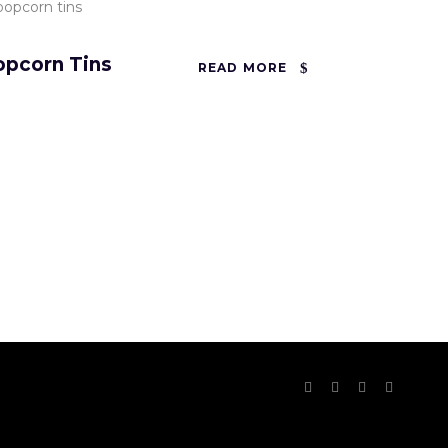
opcorn Tins
READ MORE