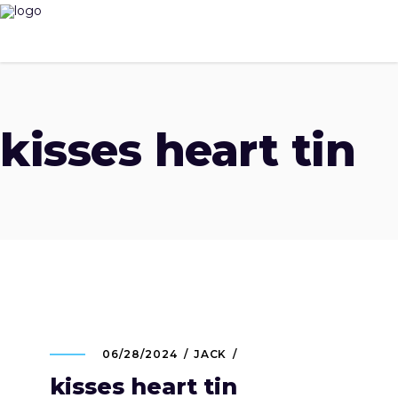
kisses heart tin
06/28/2024
JACK
kisses heart tin