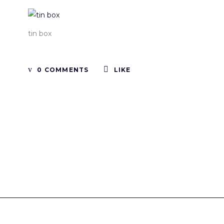
tin box
0 COMMENTS
LIKE
Tinboxplus