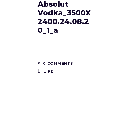
Absolut
Vodka_3500X
2400.24.08.2
0_1_a
0 COMMENTS
LIKE