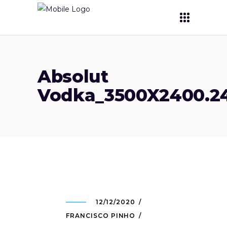
Absolut
Vodka_3500X2400.24
12/12/2020
FRANCISCO PINHO