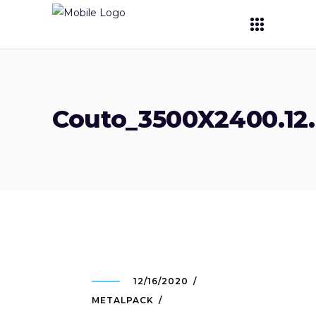
Couto_3500X2400.12.
12/16/2020
METALPACK