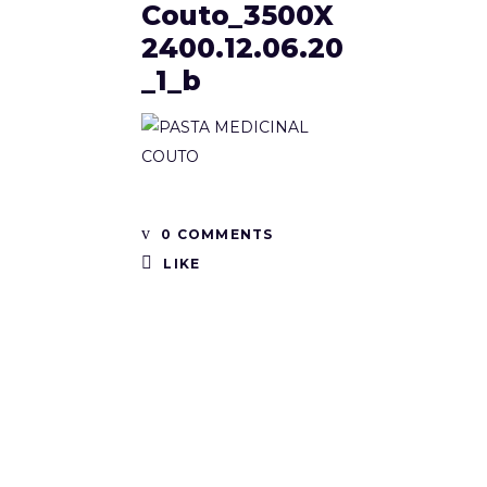
Couto_3500X
2400.12.06.20
_1_b
0 COMMENTS
LIKE