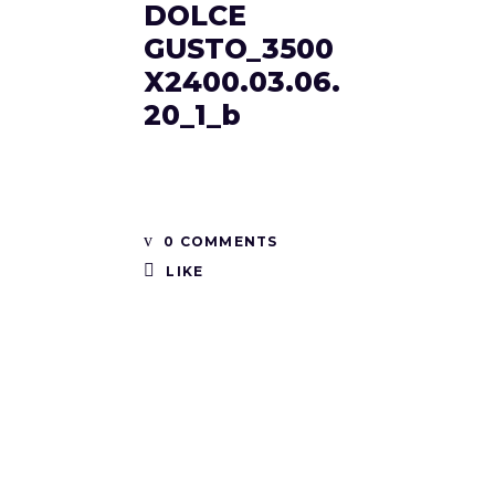
DOLCE
GUSTO_3500
X2400.03.06.
20_1_b
0 COMMENTS
LIKE