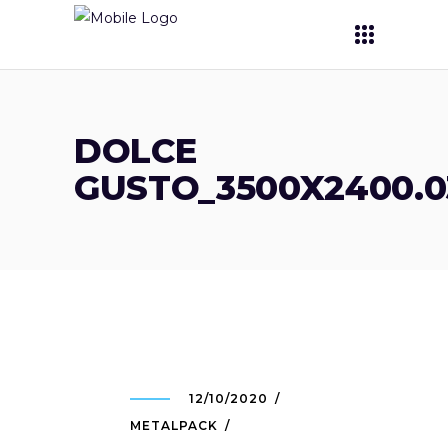
DOLCE
GUSTO_3500X2400.03
12/10/2020
METALPACK