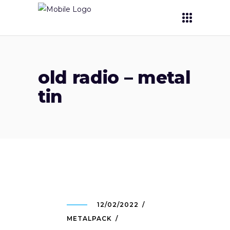
old radio – metal
tin
12/02/2022
METALPACK