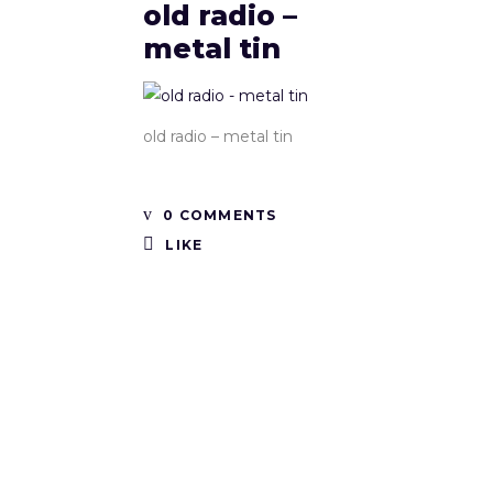
old radio –
metal tin
old radio – metal tin
0 COMMENTS
LIKE