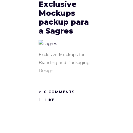
Exclusive
Mockups
packup para
a Sagres
Exclusive Mockups for
Branding and Packaging
Design
0 COMMENTS
LIKE