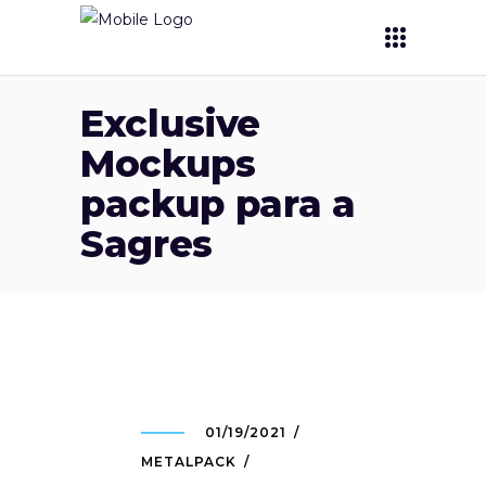
Exclusive
Mockups
packup para a
Sagres
01/19/2021
METALPACK