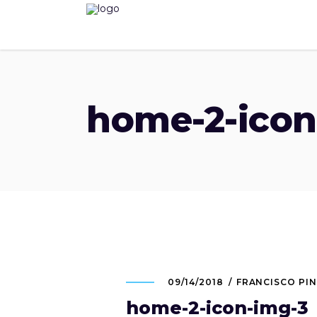
home-2-icon
09/14/2018
FRANCISCO PI
home-2-icon-img-3