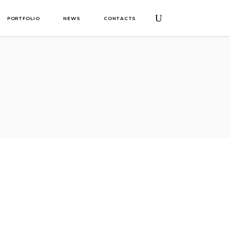
PORTFOLIO
NEWS
CONTACTS