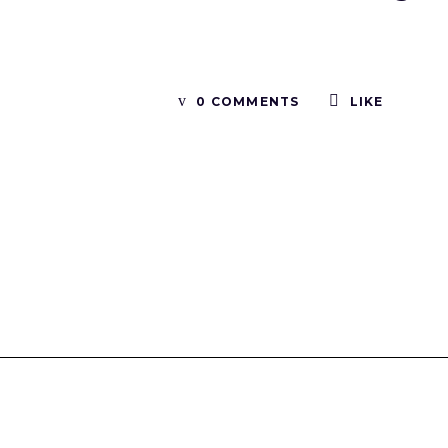
0 COMMENTS
LIKE
Tinboxplus
Contact us:info@tinboxplus.com WhatsApp:+86