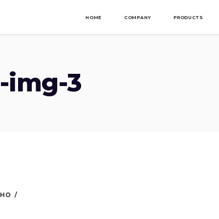
HOME
COMPANY
PRODUCTS
-img-3
NHO