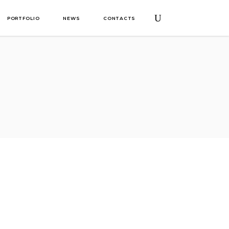
PORTFOLIO
NEWS
CONTACTS