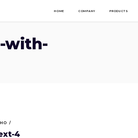
HOME
COMPANY
PRODUCTS
-with-
NHO
ext-4