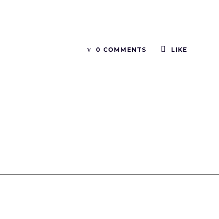
0 COMMENTS
LIKE
Tinboxplus
Contact us:info@tinboxplus.com WhatsApp:+86