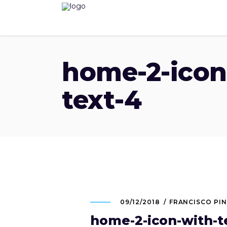
home-2-icon
text-4
09/12/2018
FRANCISCO PI
home-2-icon-with-t