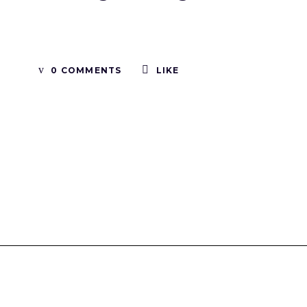
0 COMMENTS
LIKE
Tinboxplus
Contact us:info@tinboxplus.com WhatsApp:+86