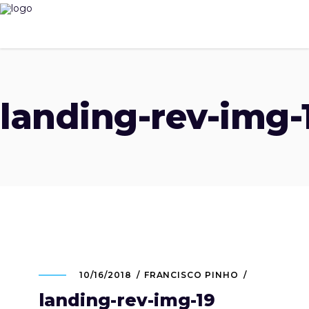
landing-rev-img-
10/16/2018
FRANCISCO PINHO
landing-rev-img-19