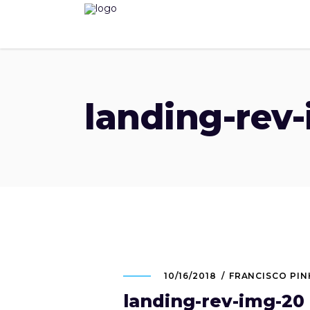
landing-rev
10/16/2018
FRANCISCO PI
landing-rev-img-20