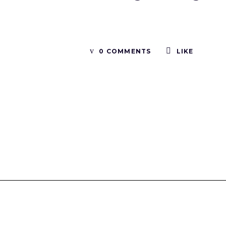
0 COMMENTS
LIKE
Tinboxplus
Contact us:info@tinboxplus.com WhatsApp:+86