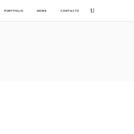
PORTFOLIO
NEWS
CONTACTS