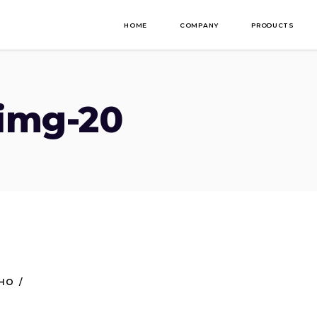
HOME
COMPANY
PRODUCTS
-img-20
NHO