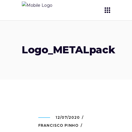
Logo_METALpack
12/07/2020
FRANCISCO PINHO