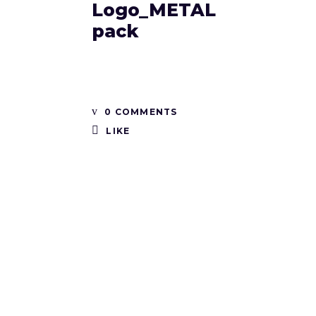
Logo_METAL
pack
0 COMMENTS
LIKE