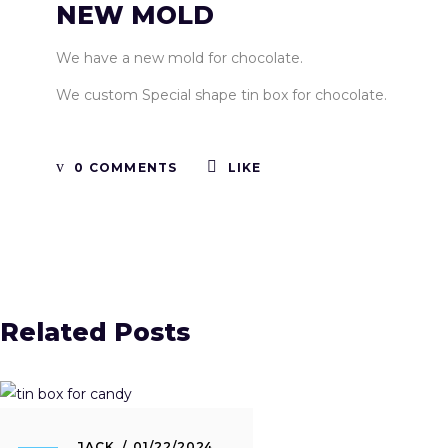
NEW MOLD
We have a new mold for chocolate.
We custom Special shape tin box for chocolate.
0 COMMENTS
LIKE
Related Posts
JACK
01/22/2024