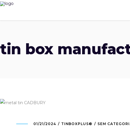
tin box manufact
01/21/2024
TINBOXPLUS®
SEM CATEGORI