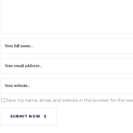
Save my name, email, and website in this browser for the ne
SUBMIT NOW