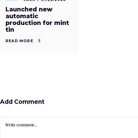
Launched new
automatic
production for mint
tin
READ MORE
Add Comment